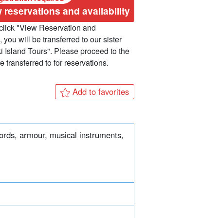
 reservations and availability
lick "View Reservation and
, you will be transferred to our sister
ki Island Tours". Please proceed to the
 transferred to for reservations.
Add to favorites
words, armour, musical instruments,