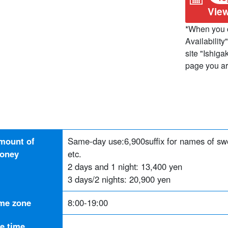
View
*When you c
Availability"
site "Ishiga
page you are
mount of
Same-day use:
6,900
suffix for names of s
oney
etc.
2 days and 1 night: 13,400 yen
3 days/2 nights: 20,900 yen
ime zone
8:00-19:00
he time