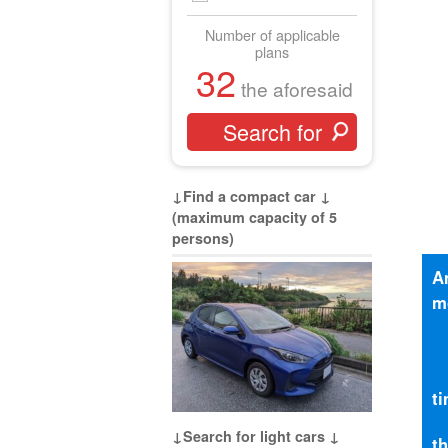
Number of applicable
plans
32
the aforesaid
↓Find a compact car ↓
(maximum capacity of 5
persons)
A
m
t
↓Search for light cars ↓
t