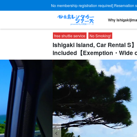
No membership registration required] Reservation site
Why Ishigakijim
free shuttle service
No Smoking!
Ishigaki Island, Car Rental
included【Exemption・Wide co