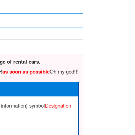
ge of rental cars.
y!
as soon as possible
Oh my god!!!
 information) symbol
Designation