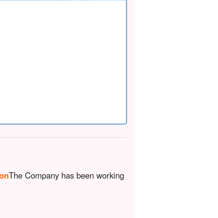
ion
The Company has been working