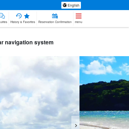
English
uiries
History & Favorites
Reservation Confirmation
menu
r navigation system