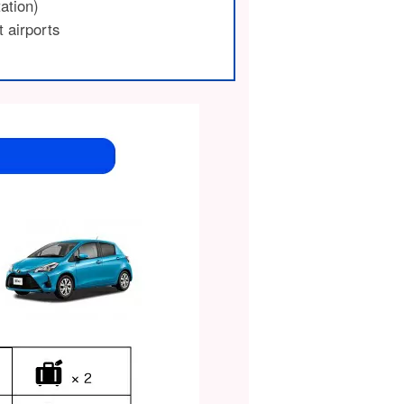
tation)
t airports