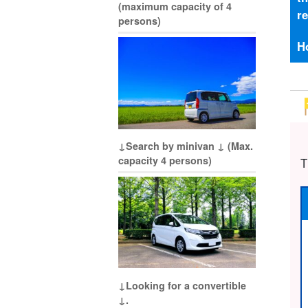
(maximum capacity of 4
r
persons)
H
↓Search by minivan ↓ (Max.
capacity 4 persons)
T
↓Looking for a convertible
↓.