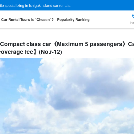
 specializing in Ishigaki Island car rentals.
a Car Rental Tours is "Chosen"?
Popularity Ranking
Inq
 S】Compact class car《Maximum 5 passengers》Ca
verage fee】(No.r-12)