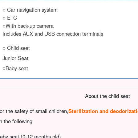
○ Car navigation system
○ ETC
○With back-up camera
Includes AUX and USB connection terminals
○ Child seat
Junior Seat
○Baby seat
About the child seat
or the safety of small children,
Sterilization and deodorizat
n the following
aby seat (0-12 months old)