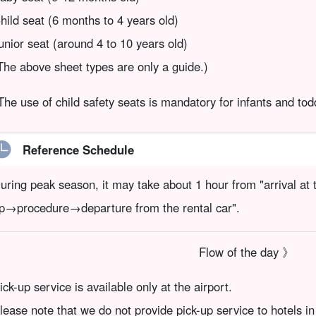
hild seat (6 months to 4 years old)
unior seat (around 4 to 10 years old)
The above sheet types are only a guide.)
The use of child safety seats is mandatory for infants and tod
Reference Schedule
uring peak season, it may take about 1 hour from "arrival at 
p→procedure→departure from the rental car".
Flow of the day 》
ick-up service is available only at the airport.
lease note that we do not provide pick-up service to hotels in 