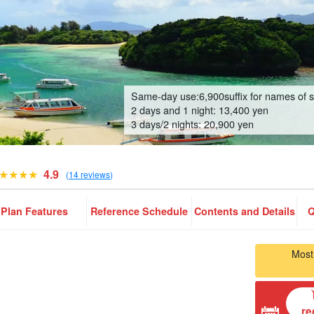
Same-day use:
6,900
suffix for names of 
2 days and 1 night: 13,400 yen
3 days/2 nights: 20,900 yen
4.9
(
14 reviews
)
Plan Features
Reference Schedule
Contents and Details
Q
Most
re