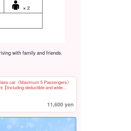
riving with family and friends.
t class car《Maximum 5 Passengers》
t【Including deductible and wide
 of gas】(No.r-13)
11,600 yen