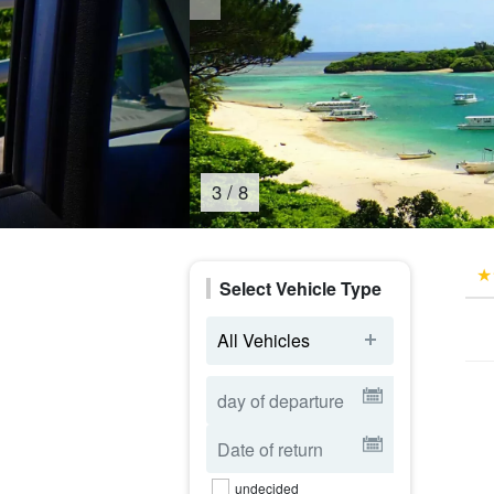
4
/
8
Select Vehicle Type
All Vehicles
undecided