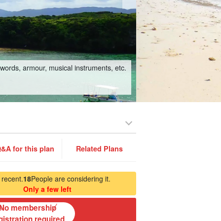
swords, armour, musical instruments, etc.
&A for this plan
Related Plans
 recent.
18
People are considering it.
Only a few left
No membership
gistration required