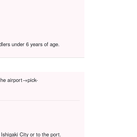
dlers under 6 years of age.
the airport→pick-
Ishigaki City or to the port.