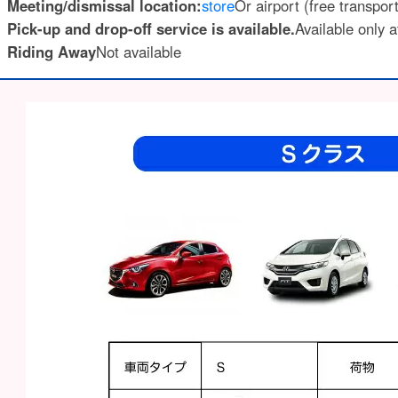
Meeting/dismissal location:
store
Or airport (free transpor
Pick-up and drop-off service is available.
Available only a
Riding Away
Not available