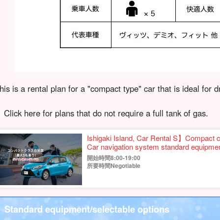
his is a rental plan for a "compact type" car that is ideal for d
︎ Click here for plans that do not require a full tank of gas.
Ishigaki Island, Car Rental S】Compac
Car navigation system standard equipmen
coverage fee, No need to return full tank
開始時間8:00-19:00
所要時間Negotiable
Standard equipment/selectable options